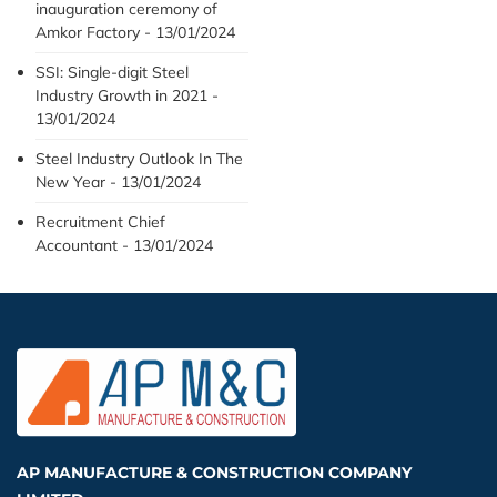
inauguration ceremony of
Amkor Factory - 13/01/2024
SSI: Single-digit Steel
Industry Growth in 2021 -
13/01/2024
Steel Industry Outlook In The
New Year - 13/01/2024
Recruitment Chief
Accountant - 13/01/2024
AP MANUFACTURE & CONSTRUCTION COMPANY