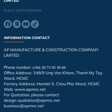
LIMITED
BUILD WITH PASSION
INFORMATION CONTACT
AP MANUFACTURE & CONSTRUCTION COMPANY
LIMITED
Phone number:
(+84) 28 73 00 38 68
Office Address: 348/9 Ung Van Khiem, Thanh My Tay
Ward, HCMC
Factory Address: Hamlet 5, Chau Pha Ward, HCMC
Web: www.apmnc.net
For Quotation, please contact:
design-quotation@apmnc.net
business@apmnc.net