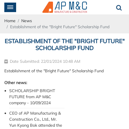
Home
News
Establishment of the "Bright Future" Scholarship Fund
ESTABLISHMENT OF THE "BRIGHT FUTURE"
SCHOLARSHIP FUND
Date Submitted: 22/01/2024 10:48 AM
Establishment of the "Bright Future" Scholarship Fund
Other news:
SCHOLARSHIP BRIGHT
FUTURE from AP M&C
company - 10/09/2024
CEO of AP Manufacturing &
Construction Co., Ltd., Mr.
Yun Kyong Bok attended the