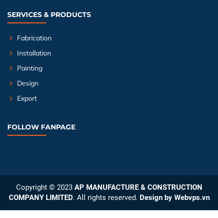
SERVICES & PRODUCTS
Fabrication
Installation
Painting
Design
Export
FOLLOW FANPAGE
Copyright © 2023
AP MANUFACTURE & CONSTRUCTION
COMPANY LIMITED
. All rights reserved.
Design by
Webvps.vn