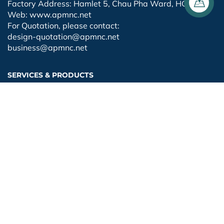
Factory Address: Hamlet 5, Chau Pha Ward, HCMC
Web: www.apmnc.net
For Quotation, please contact:
design-quotation@apmnc.net
business@apmnc.net
SERVICES & PRODUCTS
Fabrication
Installation
Painting
Design
Export
FOLLOW FANPAGE
Facebook