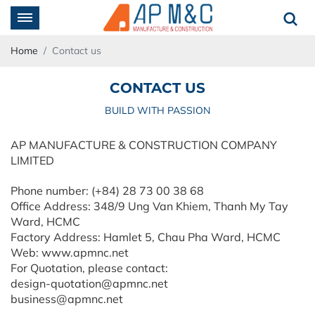
Home
Contact us
CONTACT US
BUILD WITH PASSION
AP MANUFACTURE & CONSTRUCTION COMPANY
LIMITED
Phone number: (+84) 28 73 00 38 68
Office Address: 348/9 Ung Van Khiem, Thanh My Tay
Ward, HCMC
Factory Address: Hamlet 5, Chau Pha Ward, HCMC
Web: www.apmnc.net
For Quotation, please contact:
design-quotation@apmnc.net
business@apmnc.net