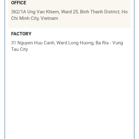
OFFICE
362/1A Ung Van Khiem, Ward 25, Binh Thanh District, Ho
Chi Minh City, Vietnam
FACTORY
31 Nguyen Huu Canh, Ward Long Huong, Ba Ria - Vung
Tau City