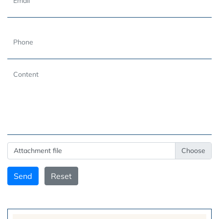
Attachment file