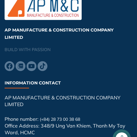
AP MANUFACTURE & CONSTRUCTION COMPANY
LIMITED
BUILD WITH PASSION
INFORMATION CONTACT
AP MANUFACTURE & CONSTRUCTION COMPANY
LIMITED
Phone number:
(+84) 28 73 00 38 68
Office Address: 348/9 Ung Van Khiem, Thanh My Tay
Ward, HCMC