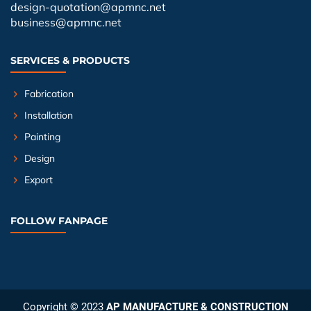
design-quotation@apmnc.net
business@apmnc.net
SERVICES & PRODUCTS
Fabrication
Installation
Painting
Design
Export
FOLLOW FANPAGE
Copyright © 2023
AP MANUFACTURE & CONSTRUCTION