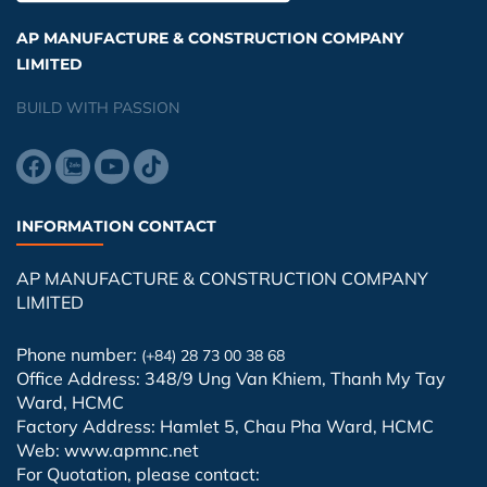
AP MANUFACTURE & CONSTRUCTION COMPANY
LIMITED
BUILD WITH PASSION
INFORMATION CONTACT
AP MANUFACTURE & CONSTRUCTION COMPANY
LIMITED
Phone number:
(+84) 28 73 00 38 68
Office Address: 348/9 Ung Van Khiem, Thanh My Tay
Ward, HCMC
Factory Address: Hamlet 5, Chau Pha Ward, HCMC
Web: www.apmnc.net
For Quotation, please contact: