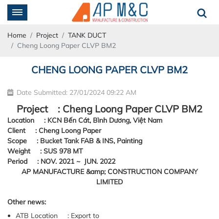
Home
Project
TANK DUCT
Cheng Loong Paper CLVP BM2
CHENG LOONG PAPER CLVP BM2
Date Submitted: 27/01/2024 09:22 AM
Project : Cheng Loong Paper CLVP BM2
Location : KCN Bến Cát, Bình Dương, Việt Nam
Client : Cheng Loong Paper
Scope : Bucket Tank FAB & INS, Painting
Weight : SUS 978 MT
Period : NOV. 2021 ~ JUN. 2022
Other news:
ATB Location : Export to