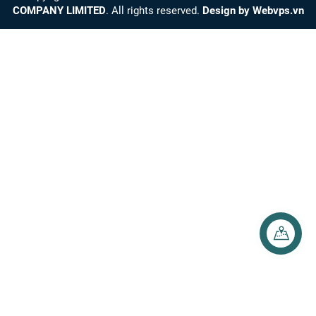
COMPANY LIMITED
. All rights reserved.
Design by
Webvps.vn