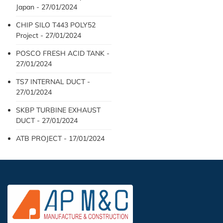
Japan - 27/01/2024
CHIP SILO T443 POLY52
Project - 27/01/2024
POSCO FRESH ACID TANK -
27/01/2024
TS7 INTERNAL DUCT -
27/01/2024
SKBP TURBINE EXHAUST
DUCT - 27/01/2024
ATB PROJECT - 17/01/2024