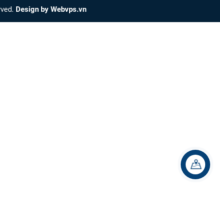
erved.
Design by
Webvps.vn