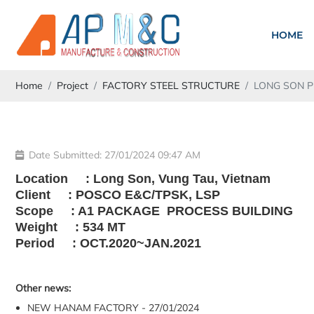
HOME
Home
Project
FACTORY STEEL STRUCTURE
LONG SON 
Date Submitted: 27/01/2024 09:47 AM
Location : Long Son, Vung Tau, Vietnam
Client : POSCO E&C/TPSK, LSP
Scope : A1 PACKAGE PROCESS BUILDING
Weight : 534 MT
Period : OCT.2020~JAN.2021
Other news:
NEW HANAM FACTORY - 27/01/2024