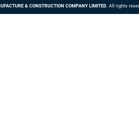
UFACTURE & CONSTRUCTION COMPANY LIMITED
. All rights res