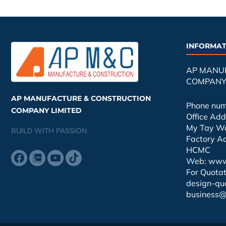
INFORMAT
AP MANU
COMPANY 
AP MANUFACTURE & CONSTRUCTION
Phone nu
COMPANY LIMITED
Office Ad
My Tay W
BUILD WITH PASSION
Factory A
HCMC
Web: www
For Quotat
design-qu
business