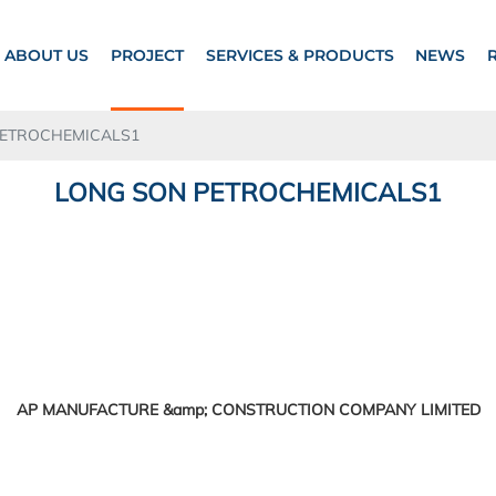
ABOUT US
PROJECT
SERVICES & PRODUCTS
NEWS
PETROCHEMICALS1
LONG SON PETROCHEMICALS1