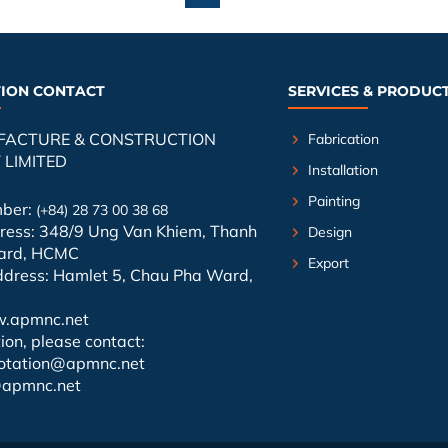
ION CONTACT
SERVICES & PRODUC
FACTURE & CONSTRUCTION
Fabrication
LIMITED
Installation
Painting
mber:
(+84) 28 73 00 38 68
dress: 348/9 Ung Van Khiem, Thanh
Design
ard, HCMC
Export
ddress: Hamlet 5, Chau Pha Ward,
.apmnc.net
ion, please contact:
otation@apmnc.net
@apmnc.net