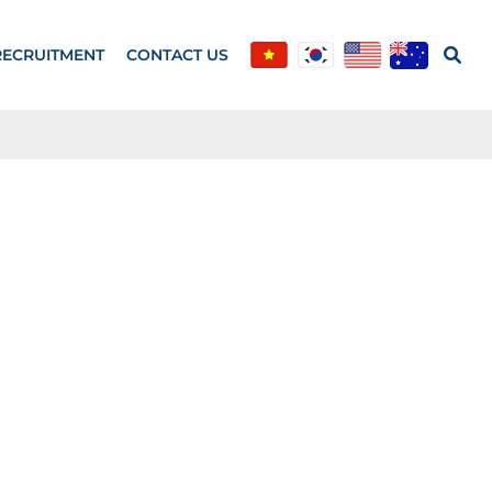
RECRUITMENT
CONTACT US