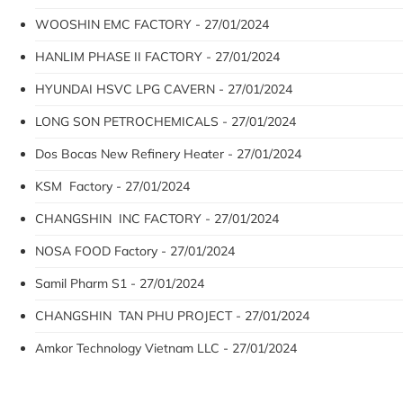
WOOSHIN EMC FACTORY - 27/01/2024
HANLIM PHASE II FACTORY - 27/01/2024
HYUNDAI HSVC LPG CAVERN - 27/01/2024
LONG SON PETROCHEMICALS - 27/01/2024
Dos Bocas New Refinery Heater - 27/01/2024
KSM Factory - 27/01/2024
CHANGSHIN INC FACTORY - 27/01/2024
NOSA FOOD Factory - 27/01/2024
Samil Pharm S1 - 27/01/2024
CHANGSHIN TAN PHU PROJECT - 27/01/2024
Amkor Technology Vietnam LLC - 27/01/2024