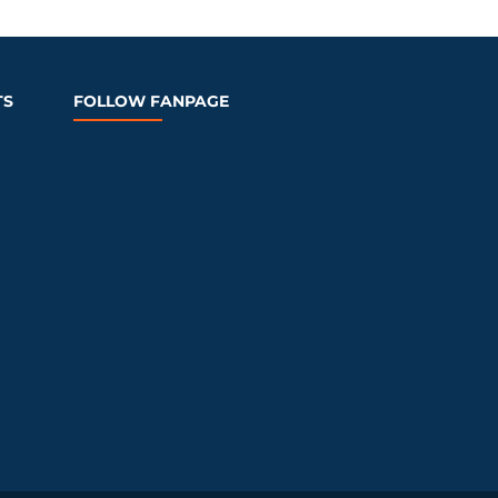
TS
FOLLOW FANPAGE