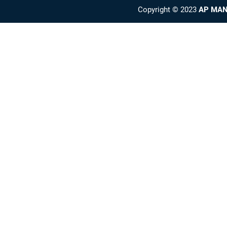
Copyright © 2023
AP MAN