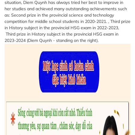
situation, Diem Quynh has always tried her best to improve in
her studies and achieved many outstanding achievements such
as: Second prize in the provincial science and technology
competition for middle school students in 2020-2021. , Third prize
in History subject in the provincial HSG exam in 2022-2023,
Third prize in History subject in the provincial HSG exam in
2023-2024 (Diem Quynh - standing on the right).