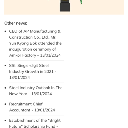
Other news:
CEO of AP Manufacturing &
Construction Co., Ltd., Mr.
Yun Kyong Bok attended the
inauguration ceremony of
Amkor Factory - 13/01/2024
SSI: Single-digit Steel
Industry Growth in 2021 -
13/01/2024
Steel Industry Outlook In The
New Year - 13/01/2024
Recruitment Chief
Accountant - 13/01/2024
Establishment of the "Bright
Future" Scholarship Fund -