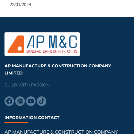
22/01/2024
AP MANUFACTURE & CONSTRUCTION COMPANY
LIMITED
BUILD WITH PASSION
INFORMATION CONTACT
AP MANUFACTURE & CONSTRUCTION COMPANY