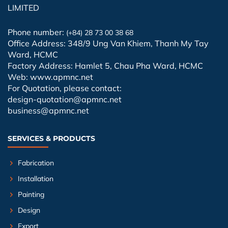
LIMITED
Phone number:
(+84) 28 73 00 38 68
Office Address: 348/9 Ung Van Khiem, Thanh My Tay
Ward, HCMC
Factory Address: Hamlet 5, Chau Pha Ward, HCMC
Web: www.apmnc.net
For Quotation, please contact:
design-quotation@apmnc.net
business@apmnc.net
SERVICES & PRODUCTS
Fabrication
Installation
Painting
Design
Export