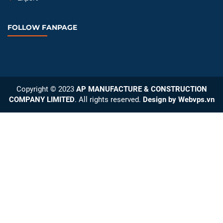
FOLLOW FANPAGE
Copyright © 2023
AP MANUFACTURE & CONSTRUCTION
COMPANY LIMITED
. All rights reserved.
Design by
Webvps.vn