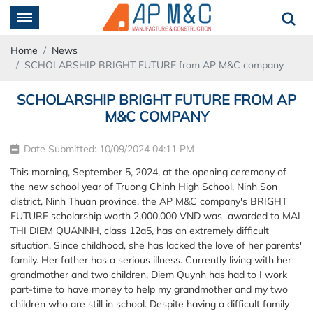
Home
News
SCHOLARSHIP BRIGHT FUTURE from AP M&C company
SCHOLARSHIP BRIGHT FUTURE FROM AP
M&C COMPANY
Date Submitted: 10/09/2024 04:11 PM
This morning, September 5, 2024, at the opening ceremony of
the new school year of Truong Chinh High School, Ninh Son
district, Ninh Thuan province, the AP M&C company's BRIGHT
FUTURE scholarship worth 2,000,000 VND was awarded to MAI
THI DIEM QUANNH, class 12a5, has an extremely difficult
situation. Since childhood, she has lacked the love of her parents'
family. Her father has a serious illness. Currently living with her
grandmother and two children, Diem Quynh has had to I work
part-time to have money to help my grandmother and my two
children who are still in school. Despite having a difficult family